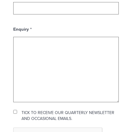
*
Enquiry
TICK TO RECEIVE OUR QUARTERLY NEWSLETTER
AND OCCASIONAL EMAILS.