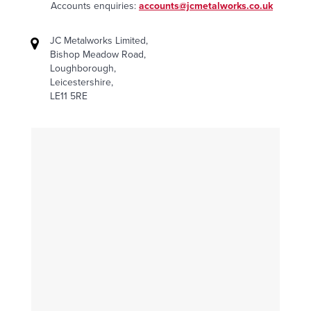
Accounts enquiries:
accounts@jcmetalworks.co.uk
JC Metalworks Limited,
Bishop Meadow Road,
Loughborough,
Leicestershire,
LE11 5RE