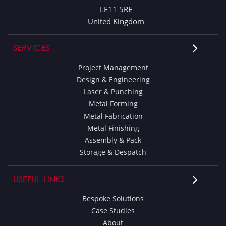
LE11 5RE
United Kingdom
SERVICES
Project Management
Design & Engineering
Laser & Punching
Metal Forming
Metal Fabrication
Metal Finishing
Assembly & Pack
Storage & Despatch
USEFUL LINKS
Bespoke Solutions
Case Studies
About