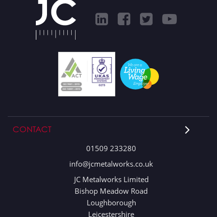
CONTACT
01509 233280
info@jcmetalworks.co.uk
JC Metalworks Limited
Bishop Meadow Road
Loughborough
Leicestershire