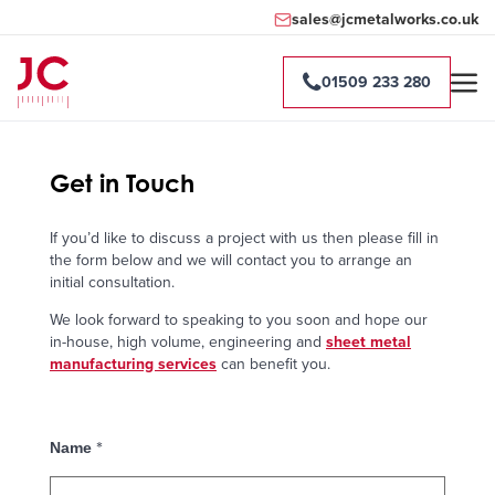
sales@jcmetalworks.co.uk
01509 233 280
Get in Touch
If you’d like to discuss a project with us then please fill in
the form below and we will contact you to arrange an
initial consultation.
We look forward to speaking to you soon and hope our
in-house, high volume, engineering and
sheet metal
manufacturing services
can benefit you.
*
Name