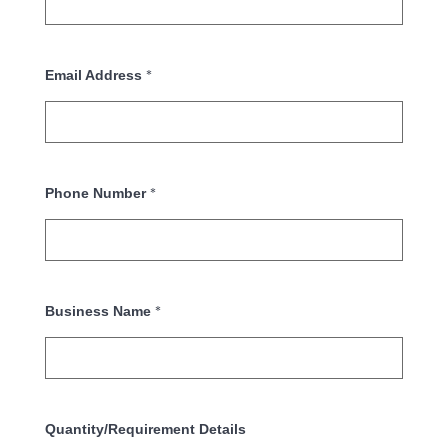
*
Email Address
*
Phone Number
*
Business Name
Quantity/Requirement Details