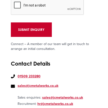
Connect – A member of our team will get in touch to
arrange an initial consultation.
Contact Details
01509 233280
sales@jcmetalworks.co.uk
Sales enquiries:
sales@jcmetalworks.co.uk
Recruitment:
hr@jcmetalworks.co.uk