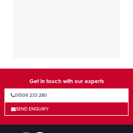
Get in touch with our experts
01509 233 280
SEND ENQUIRY